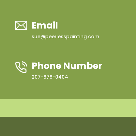
Email
sue@peerlesspainting.com
Phone Number
207-878-0404