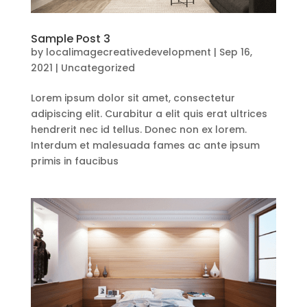
Sample Post 3
by
localimagecreativedevelopment
|
Sep 16,
2021
|
Uncategorized
Lorem ipsum dolor sit amet, consectetur
adipiscing elit. Curabitur a elit quis erat ultrices
hendrerit nec id tellus. Donec non ex lorem.
Interdum et malesuada fames ac ante ipsum
primis in faucibus