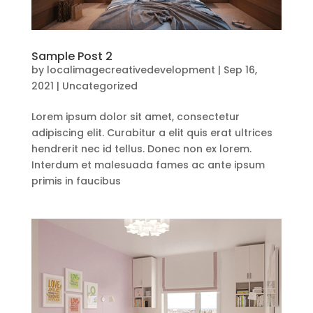
Sample Post 2
by
localimagecreativedevelopment
|
Sep 16,
2021
|
Uncategorized
Lorem ipsum dolor sit amet, consectetur
adipiscing elit. Curabitur a elit quis erat ultrices
hendrerit nec id tellus. Donec non ex lorem.
Interdum et malesuada fames ac ante ipsum
primis in faucibus