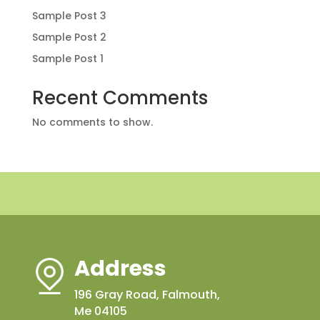
Sample Post 3
Sample Post 2
Sample Post 1
Recent Comments
No comments to show.
Address
196 Gray Road, Falmouth,
Me 04105