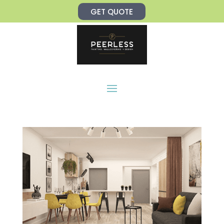
Skip
GET QUOTE
to
content