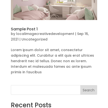
Sample Post 1
by
localimagecreativedevelopment
|
Sep 16,
2021
|
Uncategorized
Lorem ipsum dolor sit amet, consectetur
adipiscing elit. Curabitur a elit quis erat ultrices
hendrerit nec id tellus. Donec non ex lorem.
Interdum et malesuada fames ac ante ipsum
primis in faucibus
Search
Recent Posts