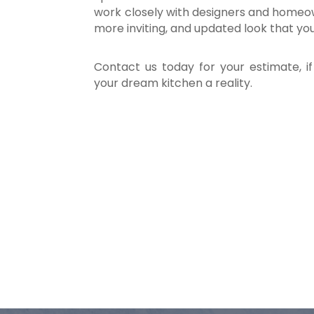
work closely with designers and homeow
more inviting, and updated look that yo
Contact us today for your estimate, i
your dream kitchen a reality.