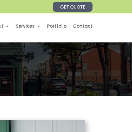
GET QUOTE
ut
Services
Portfolio
Contact