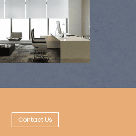
Contact Us