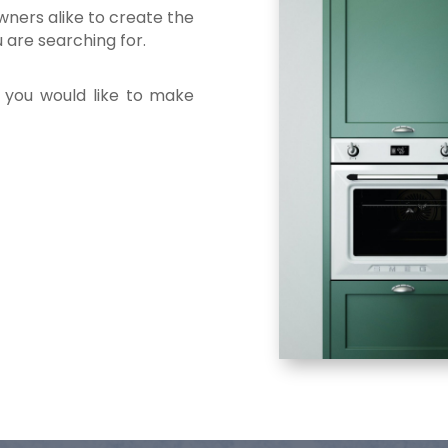
ners alike to create the
u are searching for.
f you would like to make