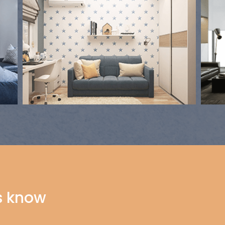
s know