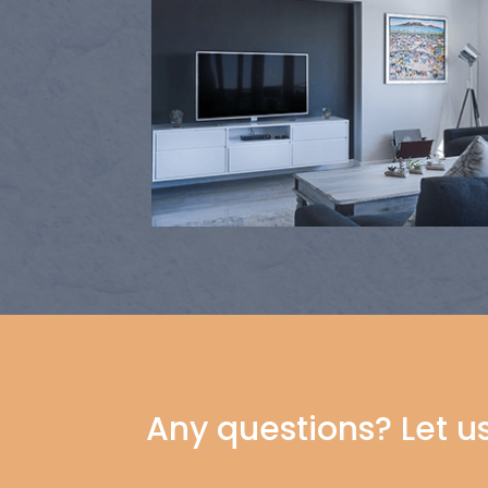
Any questions? Let u