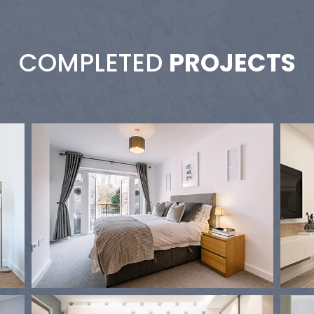
COMPLETED
PROJECTS