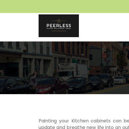
Skip
to
content
Painting your Kitchen cabinets can b
update and breathe new life into an ou