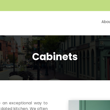
Abo
Cabinets
e an exceptional way to
tdated kitchen. We often