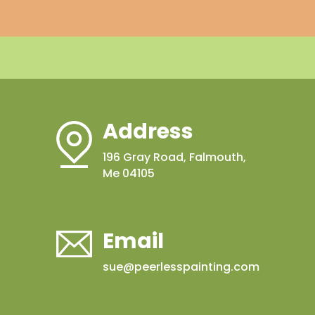
Address
196 Gray Road, Falmouth,
Me 04105
Email
sue@peerlesspainting.com