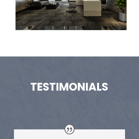
TESTIMONIALS