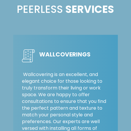
PEERLESS
SERVICES
WALLCOVERINGS
Wallcovering is an excellent, and
elegant choice for those looking to
truly transform their living or work
space. We are happy to offer
consultations to ensure that you find
the perfect pattern and texture to
match your personal style and
preferences. Our experts are well
versed with installing all forms of