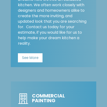
kitchen. We often work closely with
designers and homeowners alike to
create the more inviting, and
updated look that you are searching
for. Contact us today for your
estimate, if you would like for us to
help make your dream kitchen a
reality.
See More
COMMERCIAL
PAINTING