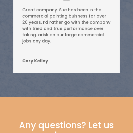
Great company. Sue has been in the
commercial painting buisness for over
20 years. I’d rather go with the company
with tried and true performance over
taking. arisk on our large commercial
jobs any day.
Cory Kelley
Any questions? Let us