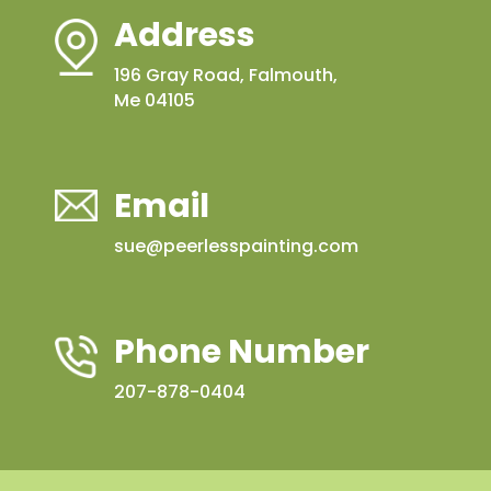
Address
196 Gray Road, Falmouth,
Me 04105
Email
sue@peerlesspainting.com
Phone Number
207-878-0404