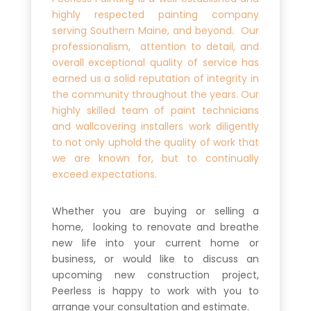
highly respected painting company
serving Southern Maine, and beyond. Our
professionalism, attention to detail, and
overall exceptional quality of service has
earned us a solid reputation of integrity in
the community throughout the years. Our
highly skilled team of paint technicians
and wallcovering installers work diligently
to not only uphold the quality of work that
we are known for, but to continually
exceed expectations.
Whether you are buying or selling a
home, looking to renovate and breathe
new life into your current home or
business, or would like to discuss an
upcoming new construction project,
Peerless is happy to work with you to
arrange your consultation and estimate.