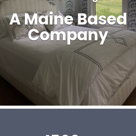
A Maine Based
Company