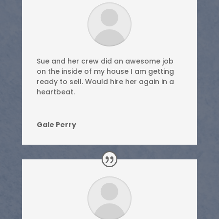
Sue and her crew did an awesome job
on the inside of my house I am getting
ready to sell. Would hire her again in a
heartbeat.
Gale Perry