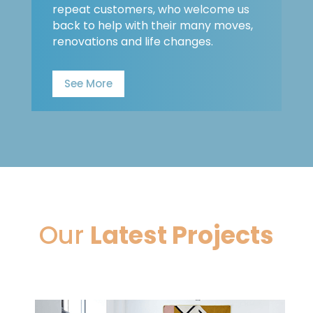
repeat customers, who welcome us
back to help with their many moves,
renovations and life changes.
See More
Our
Latest Projects