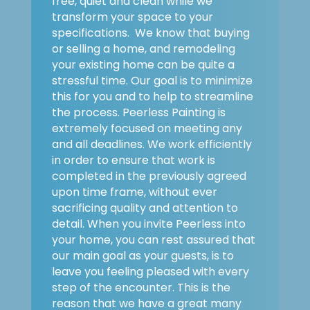
free, quiet and clean while we
transform your space to your
specifications. We know that buying
or selling a home, and remodeling
your existing home can be quite a
stressful time. Our goal is to minimize
this for you and to help to streamline
the process. Peerless Painting is
extremely focused on meeting any
and all deadlines. We work efficiently
in order to ensure that work is
completed in the previously agreed
upon time frame, without ever
sacrificing quality and attention to
detail. When you invite Peerless into
your home, you can rest assured that
our main goal as your guests, is to
leave you feeling pleased with every
step of the encounter. This is the
reason that we have a great many