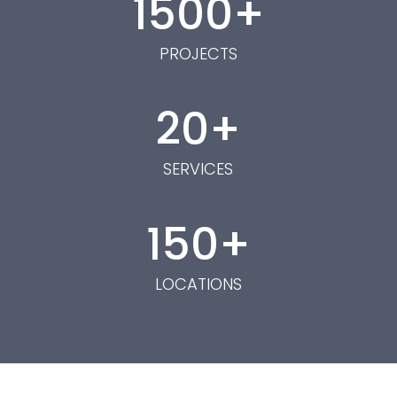
1500
PROJECTS
20
SERVICES
150
LOCATIONS