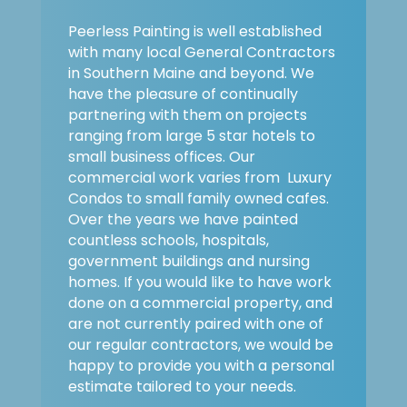
Peerless Painting is well established
with many local General Contractors
in Southern Maine and beyond. We
have the pleasure of continually
partnering with them on projects
ranging from large 5 star hotels to
small business offices. Our
commercial work varies from Luxury
Condos to small family owned cafes.
Over the years we have painted
countless schools, hospitals,
government buildings and nursing
homes. If you would like to have work
done on a commercial property, and
are not currently paired with one of
our regular contractors, we would be
happy to provide you with a personal
estimate tailored to your needs.