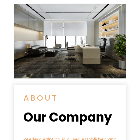
ABOUT
Our Company
Peerless Painting is a well established and