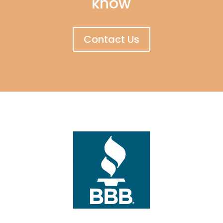
know
Contact Us