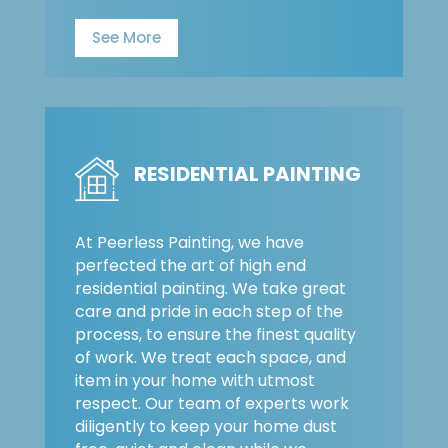
See More
RESIDENTIAL PAINTING
At Peerless Painting, we have
perfected the art of high end
residential painting. We take great
care and pride in each step of the
process, to ensure the finest quality
of work. We treat each space, and
item in your home with utmost
respect. Our team of experts work
diligently to keep your home dust