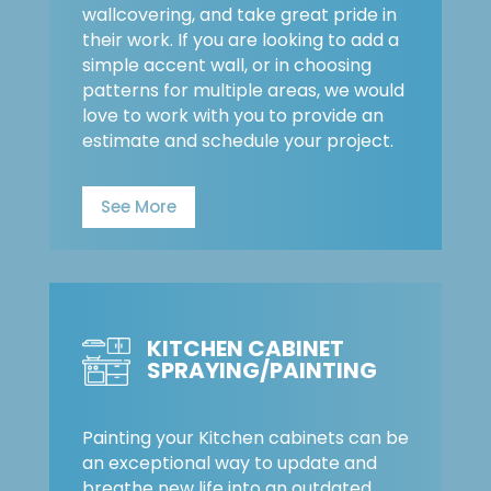
wallcovering, and take great pride in
their work. If you are looking to add a
simple accent wall, or in choosing
patterns for multiple areas, we would
love to work with you to provide an
estimate and schedule your project.
See More
KITCHEN CABINET
SPRAYING/PAINTING
Painting your Kitchen cabinets can be
an exceptional way to update and
breathe new life into an outdated