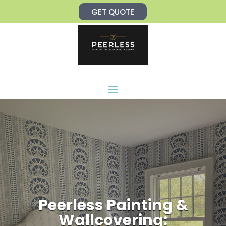
Skip
GET QUOTE
to
content
Peerless Painting &
Wallcovering: