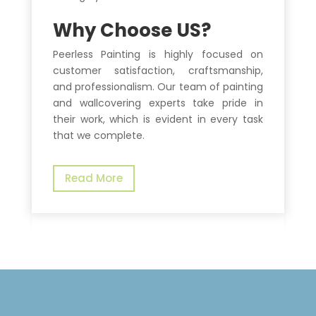
Why Choose US?
Peerless Painting is highly focused on
customer satisfaction, craftsmanship,
and professionalism. Our team of painting
and wallcovering experts take pride in
their work, which is evident in every task
that we complete.
Read More